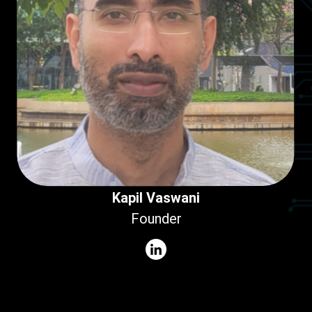
Kapil Vaswani
Founder