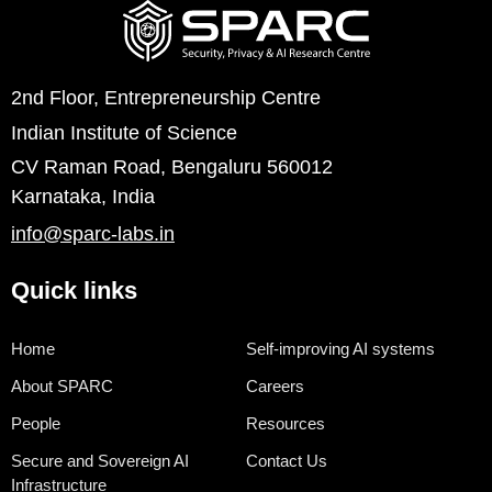
2nd Floor, Entrepreneurship Centre
Indian Institute of Science
CV Raman Road, Bengaluru 560012
Karnataka, India
info@sparc-labs.in
Quick links
Home
Self-improving AI systems
About SPARC
Careers
People
Resources
Secure and Sovereign AI
Contact Us
Infrastructure