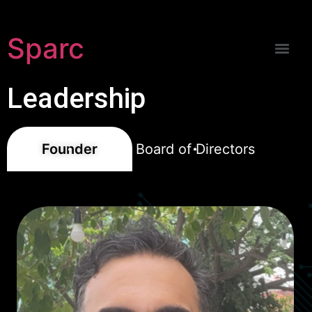
Sparc
Leadership
Founder
Board of Directors