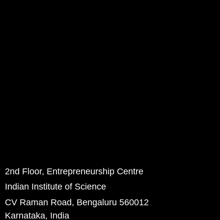
2nd Floor, Entrepreneurship Centre
Indian Institute of Science
CV Raman Road, Bengaluru 560012
Karnataka, India