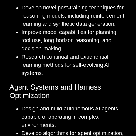
Develop novel post-training techniques for
reasoning models, including reinforcement
learning and synthetic data generation.
Improve model capabilities for planning,
tool use, long-horizon reasoning, and
decision-making.
Research continual and experiential
learning methods for self-evolving AI
systems.
Agent Systems and Harness
Optimization
Design and build autonomous AI agents
capable of operating in complex
environments.
Develop algorithms for agent optimization,