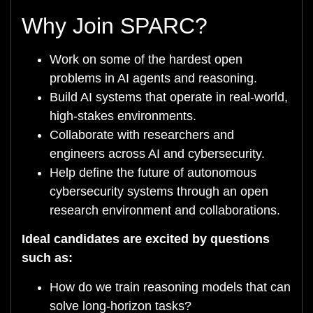
Why Join SPARC?
Work on some of the hardest open
problems in AI agents and reasoning.
Build AI systems that operate in real-world,
high-stakes environments.
Collaborate with researchers and
engineers across AI and cybersecurity.
Help define the future of autonomous
cybersecurity systems through an open
research environment and collaborations.
Ideal candidates are excited by questions
such as:
How do we train reasoning models that can
solve long-horizon tasks?