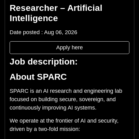
Researcher – Artificial
Intelligence
Date posted : Aug 06, 2026
Apply here
Job description:
About SPARC
SPARC is an AI research and engineering lab
focused on building secure, sovereign, and
continuously improving AI systems.
We operate at the frontier of AI and security,
driven by a two-fold mission: