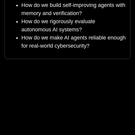
How do we build self-improving agents with
memory and verification?
How do we rigorously evaluate
autonomous AI systems?
How do we make AI agents reliable enough
for real-world cybersecurity?