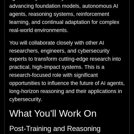
advancing foundation models, autonomous AI
agents, reasoning systems, reinforcement
learning, and continual adaptation for complex
real-world environments.
You will collaborate closely with other AI
researchers, engineers, and cybersecurity
experts to transform cutting-edge research into
practical, high-impact systems. This is a
research-focused role with significant
opportunities to influence the future of AI agents,
long-horizon reasoning and their applications in
cybersecurity.
What You'll Work On
Post-Training and Reasoning