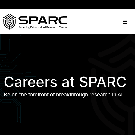
Careers at SPARC
Be on the forefront of breakthrough research in AI