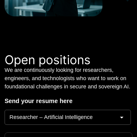
Open positions
We are continuously looking for researchers,
engineers, and technologists who want to work on
foundational challenges in secure and sovereign AI.
Send your resume here