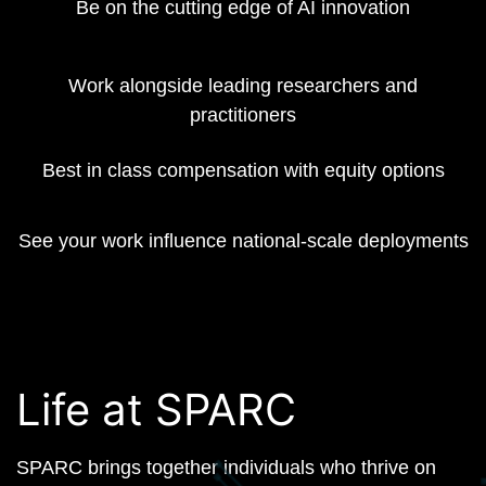
Be on the cutting edge of AI innovation
Work alongside leading researchers and
practitioners
Best in class compensation with equity options
See your work influence national-scale deployments
Life at SPARC
SPARC brings together individuals who thrive on