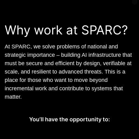
Why work at SPARC?
At SPARC, we solve problems of national and
strategic importance – building AI infrastructure that
must be secure and efficient by design, verifiable at
scale, and resilient to advanced threats. This is a
place for those who want to move beyond
incremental work and contribute to systems that
matter.
You’ll have the opportunity to: