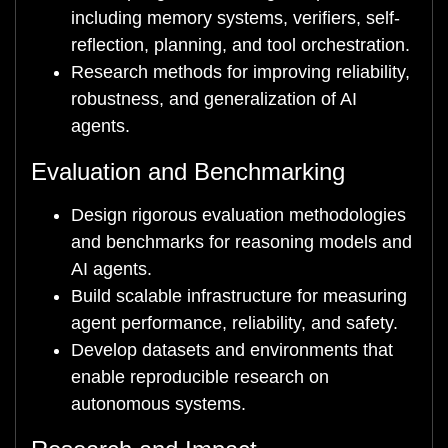
including memory systems, verifiers, self-
reflection, planning, and tool orchestration.
Research methods for improving reliability,
robustness, and generalization of AI
agents.
Evaluation and Benchmarking
Design rigorous evaluation methodologies
and benchmarks for reasoning models and
AI agents.
Build scalable infrastructure for measuring
agent performance, reliability, and safety.
Develop datasets and environments that
enable reproducible research on
autonomous systems.