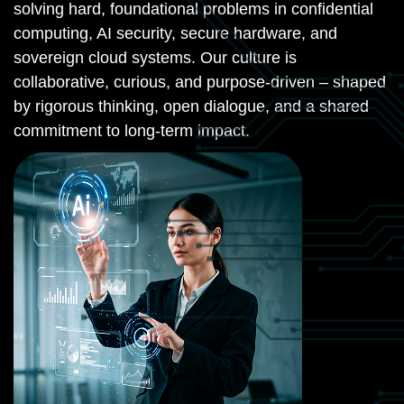
solving hard, foundational problems in confidential
computing, AI security, secure hardware, and
sovereign cloud systems. Our culture is
collaborative, curious, and purpose-driven – shaped
by rigorous thinking, open dialogue, and a shared
commitment to long-term impact.