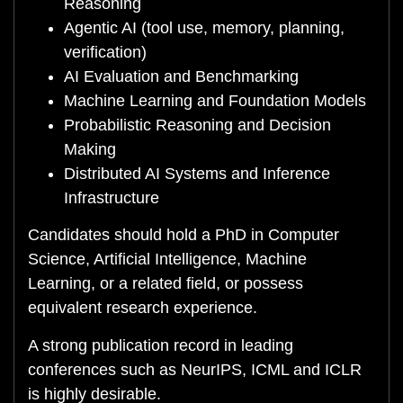
Reasoning
Agentic AI (tool use, memory, planning,
verification)
AI Evaluation and Benchmarking
Machine Learning and Foundation Models
Probabilistic Reasoning and Decision
Making
Distributed AI Systems and Inference
Infrastructure
Candidates should hold a PhD in Computer
Science, Artificial Intelligence, Machine
Learning, or a related field, or possess
equivalent research experience.
A strong publication record in leading
conferences such as NeurIPS, ICML and ICLR
is highly desirable.