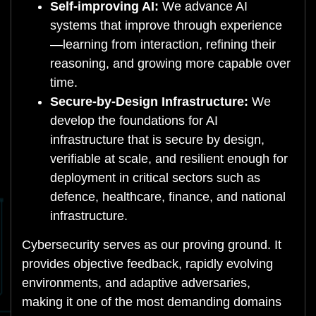
Self-improving AI:
We advance AI
systems that improve through experience
—learning from interaction, refining their
reasoning, and growing more capable over
time.
Secure-by-Design Infrastructure:
We
develop the foundations for AI
infrastructure that is secure by design,
verifiable at scale, and resilient enough for
deployment in critical sectors such as
defence, healthcare, finance, and national
infrastructure.
Cybersecurity serves as our proving ground. It
provides objective feedback, rapidly evolving
environments, and adaptive adversaries,
making it one of the most demanding domains