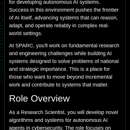
for developing autonomous AI systems.
Success in this environment pushes the frontier
of AI itself, advancing systems that can reason,
adapt, and operate reliably in complex real-
world settings.
At SPARC, you'll work on fundamental research
and engineering challenges while building AI
systems designed to solve problems of national
and strategic importance. This is a place for
those who want to move beyond incremental
work and contribute to systems that matter.
Role Overview
As a Research Scientist, you will develop novel
algorithms and systems for autonomous AI
agents in cybersecurity. The role focuses on