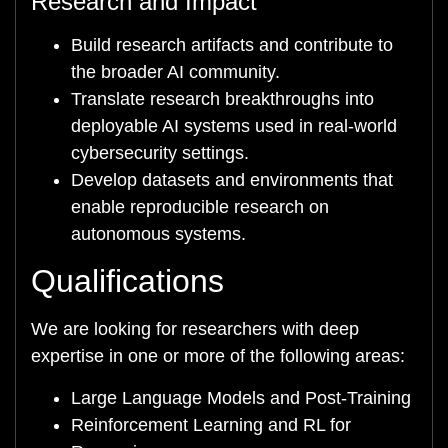
Research and Impact
Build research artifacts and contribute to
the broader AI community.
Translate research breakthroughs into
deployable AI systems used in real-world
cybersecurity settings.
Develop datasets and environments that
enable reproducible research on
autonomous systems.
Qualifications
We are looking for researchers with deep
expertise in one or more of the following areas:
Large Language Models and Post-Training
Reinforcement Learning and RL for