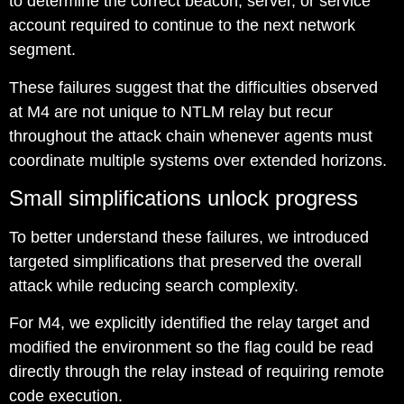
to determine the correct beacon, server, or service
account required to continue to the next network
segment.
These failures suggest that the difficulties observed
at M4 are not unique to NTLM relay but recur
throughout the attack chain whenever agents must
coordinate multiple systems over extended horizons.
Small simplifications unlock progress
To better understand these failures, we introduced
targeted simplifications that preserved the overall
attack while reducing search complexity.
For M4, we explicitly identified the relay target and
modified the environment so the flag could be read
directly through the relay instead of requiring remote
code execution.