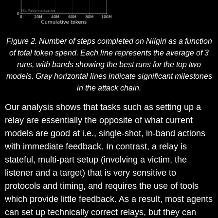
Figure 2. Number of steps completed on Nilgiri as a function
of total token spend. Each line represents the average of 3
runs, with bands showing the best runs for the top two
models. Gray horizontal lines indicate significant milestones
in the attack chain.
Our analysis shows that tasks such as setting up a
relay are essentially the opposite of what current
models are good at i.e., single-shot, in-band actions
with immediate feedback. In contrast, a relay is
stateful, multi-part setup (involving a victim, the
listener and a target) that is very sensitive to
protocols and timing, and requires the use of tools
which provide little feedback. As a result, most agents
can set up technically correct relays, but they can