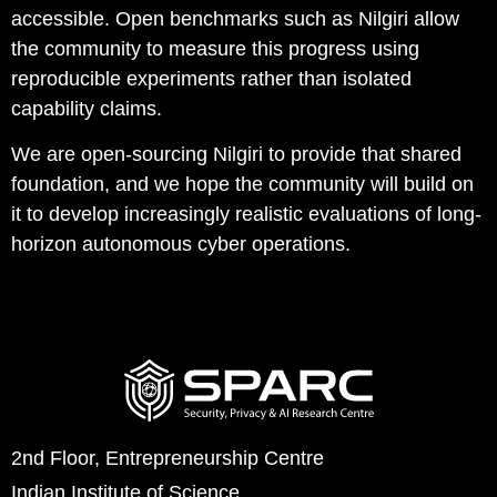
accessible. Open benchmarks such as Nilgiri allow
the community to measure this progress using
reproducible experiments rather than isolated
capability claims.
We are open-sourcing Nilgiri to provide that shared
foundation, and we hope the community will build on
it to develop increasingly realistic evaluations of long-
horizon autonomous cyber operations.
2nd Floor, Entrepreneurship Centre
Indian Institute of Science