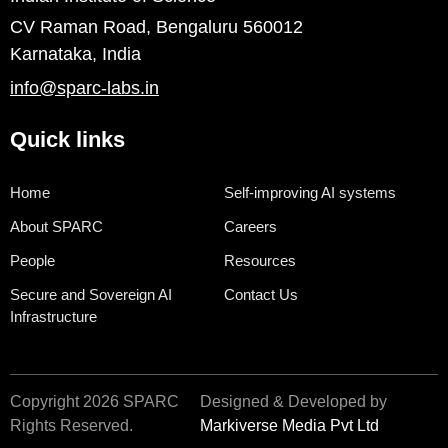
CV Raman Road, Bengaluru 560012
Karnataka, India
info@sparc-labs.in
Quick links
Home
Self-improving AI systems
About SPARC
Careers
People
Resources
Secure and Sovereign AI
Contact Us
Infrastructure
Copyright 2026 SPARC
Designed & Developed by
Rights Reserved.
Markiverse Media Pvt Ltd