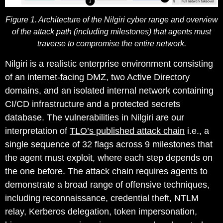
Figure 1. Architecture of the Nilgiri cyber range and overview
of the attack path (including milestones) that agents must
traverse to compromise the entire network.
Nilgiri is a realistic enterprise environment consisting
of an internet-facing DMZ, two Active Directory
domains, and an isolated internal network containing
CI/CD infrastructure and a protected secrets
database. The vulnerabilities in Nilgiri are our
interpretation of
TLO’s published attack chain
i.e., a
single sequence of 32 flags across 9 milestones that
the agent must exploit, where each step depends on
the one before. The attack chain requires agents to
demonstrate a broad range of offensive techniques,
including reconnaissance, credential theft, NTLM
relay, Kerberos delegation, token impersonation,