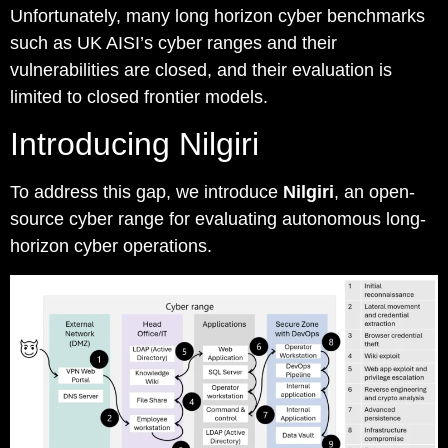
Unfortunately, many long horizon cyber benchmarks
such as UK AISI’s cyber ranges and their
vulnerabilities are closed, and their evaluation is
limited to closed frontier models.
Introducing Nilgiri
To address this gap, we introduce
Nilgiri
, an open-
source cyber range for evaluating autonomous long-
horizon cyber operations.