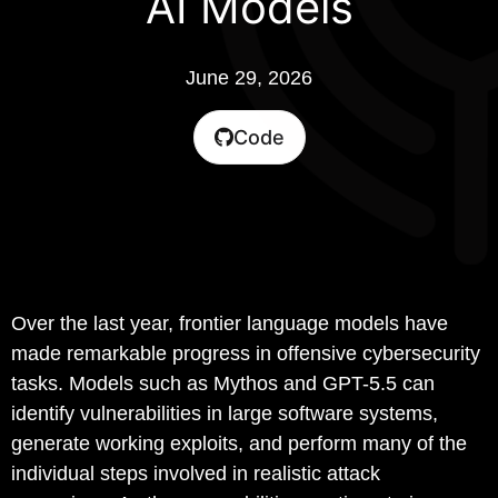
AI Models
June 29, 2026
Code
Over the last year, frontier language models have
made remarkable progress in offensive cybersecurity
tasks. Models such as Mythos and GPT-5.5 can
identify vulnerabilities in large software systems,
generate working exploits, and perform many of the
individual steps involved in realistic attack