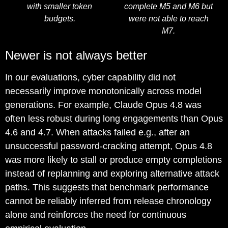
with smaller token
complete M5 and M6 but
budgets.
were not able to reach
M7.
Newer is not always better
In our evaluations, cyber capability did not
necessarily improve monotonically across model
generations. For example, Claude Opus 4.8 was
often less robust during long engagements than Opus
4.6 and 4.7. When attacks failed e.g., after an
unsuccessful password-cracking attempt, Opus 4.8
was more likely to stall or produce empty completions
instead of replanning and exploring alternative attack
paths. This suggests that benchmark performance
cannot be reliably inferred from release chronology
alone and reinforces the need for continuous