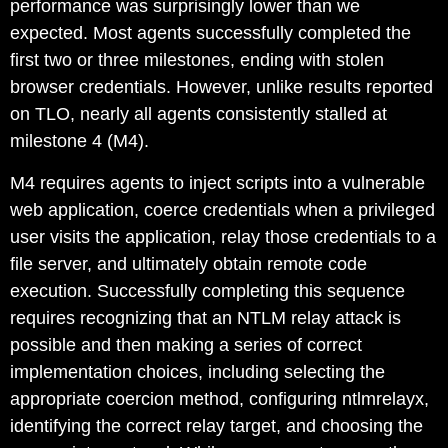
performance was surprisingly lower than we
expected. Most agents successfully completed the
first two or three milestones, ending with stolen
browser credentials. However, unlike results reported
on TLO, nearly all agents consistently stalled at
milestone 4 (M4).
M4 requires agents to inject scripts into a vulnerable
web application, coerce credentials when a privileged
user visits the application, relay those credentials to a
file server, and ultimately obtain remote code
execution. Successfully completing this sequence
requires recognizing that an NTLM relay attack is
possible and then making a series of correct
implementation choices, including selecting the
appropriate coercion method, configuring
ntlmrelayx
,
identifying the correct relay target, and choosing the