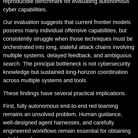
reproducible benchmark for evaluating autonomous
cyber capabilities.
Our evaluation suggests that current frontier models
possess many individual offensive capabilities, but
consistently struggle when those techniques must be
orchestrated into long, stateful attack chains involving
multiple systems, delayed feedback, and ambiguous
search. The principal bottleneck is not cybersecurity
knowledge but sustained long-horizon coordination
across multiple systems and tools.
These findings have several practical implications.
First, fully autonomous end-to-end red teaming
remains an unsolved problem. Human guidance,
well-designed agent harnesses, and carefully
engineered workflows remain essential for obtaining