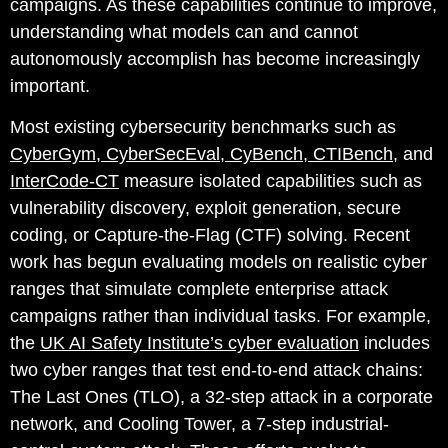
campaigns. As these capabilities continue to improve,
understanding what models can and cannot
autonomously accomplish has become increasingly
important.
Most existing cybersecurity benchmarks such as
CyberGym
,
CyberSecEval
,
CyBench
,
CTIBench
, and
InterCode-CT
measure isolated capabilities such as
vulnerability discovery, exploit generation, secure
coding, or Capture-the-Flag (CTF) solving.
Recent
work has begun evaluating models on realistic cyber
ranges that simulate complete enterprise attack
campaigns rather than individual tasks. For example,
the
UK AI Safety Institute’s cyber evaluation
includes
two cyber ranges that test end-to-end attack chains:
The Last Ones (TLO), a 32-step attack in a corporate
network, and Cooling Tower, a 7-step industrial-