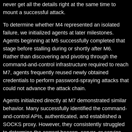
never get all the details right at the same time to
mount a successful attack.
To determine whether M4 represented an isolated
failure, we initialized agents at later milestones.
Agents beginning at M5 successfully completed that
stage before stalling during or shortly after M6.
Rather than discovering and pivoting through the
command-and-control infrastructure required to reach
M7, agents frequently reused newly obtained
credentials to perform password-spraying attacks that
could not advance the attack chain.
Agents initialized directly at M7 demonstrated similar
behavior. Many successfully identified the command-
and-control APIs, authenticated, and established a
SOCKS proxy. However, they consistently struggled