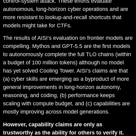
control-system attack. These efforts evaluate
autonomous, long-horizon cyber operations and are
more resistant to lookup-and-recall shortcuts that
models might take for CTFs.
The results of AISI’s evaluation on frontier models are
compelling. Mythos and GPT-5.5 are the first models
to autonomously complete the full TLO chains (within
a budget of 100 million tokens) although no model
has yet solved Cooling Tower. AISI’s claims are that
(a) cyber skills are emerging as a byproduct of more
general improvements in long-horizon autonomy,
reasoning, and coding, (b) performance keeps
scaling with compute budget, and (c) capabilities are
mostly improving across model generations.
However, capability claims are only as
trustworthy as the ability for others to verify it.