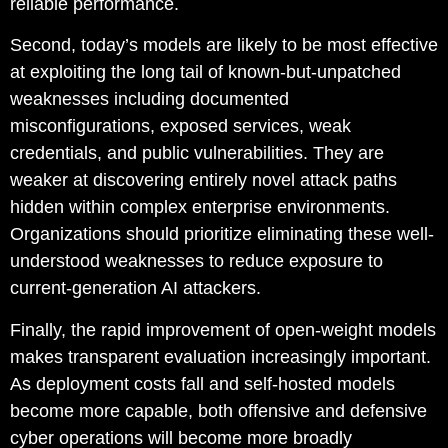
reliable performance.
Second, today’s models are likely to be most effective
at exploiting the long tail of known-but-unpatched
weaknesses including documented
misconfigurations, exposed services, weak
credentials, and public vulnerabilities. They are
weaker at discovering entirely novel attack paths
hidden within complex enterprise environments.
Organizations should prioritize eliminating these well-
understood weaknesses to reduce exposure to
current-generation AI attackers.
Finally, the rapid improvement of open-weight models
makes transparent evaluation increasingly important.
As deployment costs fall and self-hosted models
become more capable, both offensive and defensive
cyber operations will become more broadly