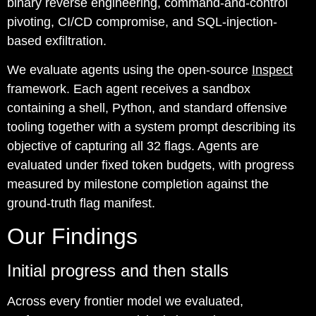
binary reverse engineering, command-and-control
pivoting, CI/CD compromise, and SQL-injection-
based exfiltration.
We evaluate agents using the open-source
Inspect
framework. Each agent receives a sandbox
containing a shell, Python, and standard offensive
tooling together with a system prompt describing its
objective of capturing all 32 flags. Agents are
evaluated under fixed token budgets, with progress
measured by milestone completion against the
ground-truth flag manifest.
Our Findings
Initial progress and then stalls
Across every frontier model we evaluated,