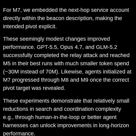
For M7, we embedded the next-hop service account
directly within the beacon description, making the
intended pivot explicit.
These seemingly modest changes improved
performance. GPT-5.5, Opus 4.7, and GLM-5.2
successfully completed the relay attack and reached
M5 in their best runs with much smaller token spend
(~30M instead of 70M). Likewise, agents initialized at
M7 progressed through M8 and M9 once the correct
pivot target was revealed.
These experiments demonstrate that relatively small
reductions in search and coordination complexity
e.g., through human-in-the-loop or better agent
harnesses can unlock improvements in long-horizon
performance.