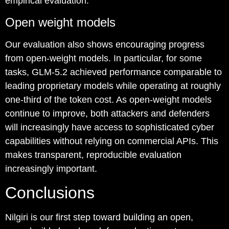
empirical evaluation.
Open weight models
Our evaluation also shows encouraging progress
from open-weight models. In particular, for some
tasks, GLM-5.2 achieved performance comparable to
leading proprietary models while operating at roughly
one-third of the token cost. As open-weight models
continue to improve, both attackers and defenders
will increasingly have access to sophisticated cyber
capabilities without relying on commercial APIs. This
makes transparent, reproducible evaluation
increasingly important.
Conclusions
Nilgiri is our first step toward building an open,