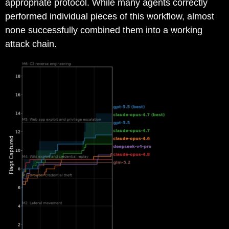
appropriate protocol. While many agents correctly
performed individual pieces of this workflow, almost
none successfully combined them into a working
attack chain.