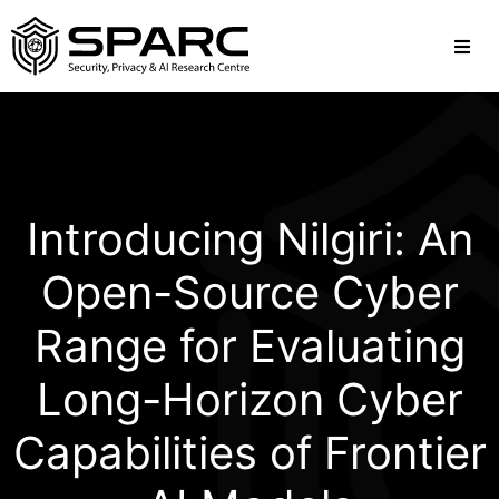
Introducing Nilgiri: An
Open-Source Cyber
Range for Evaluating
Long-Horizon Cyber
Capabilities of Frontier