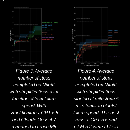
Figure 3. Average
Figure 4. Average
number of steps
number of steps
completed on Nilgiri
completed on Nilgiri
with simplifications as a
with simplifications
function of total token
starting at milestone 5
spend. With
as a function of total
simplifications, GPT-5.5
token spend. The best
and Claude Opus 4.7
runs of GPT-5.5 and
managed to reach M5
GLM-5.2 were able to