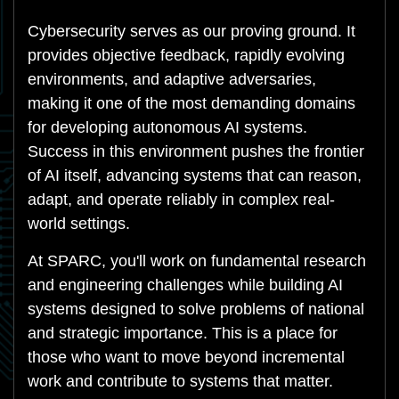
Cybersecurity serves as our proving ground. It
provides objective feedback, rapidly evolving
environments, and adaptive adversaries,
making it one of the most demanding domains
for developing autonomous AI systems.
Success in this environment pushes the frontier
of AI itself, advancing systems that can reason,
adapt, and operate reliably in complex real-
world settings.
At SPARC, you'll work on fundamental research
and engineering challenges while building AI
systems designed to solve problems of national
and strategic importance. This is a place for
those who want to move beyond incremental
work and contribute to systems that matter.