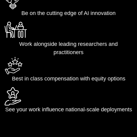
Be on the cutting edge of AI innovation
Work alongside leading researchers and
practitioners
Best in class compensation with equity options
See your work influence national-scale deployments