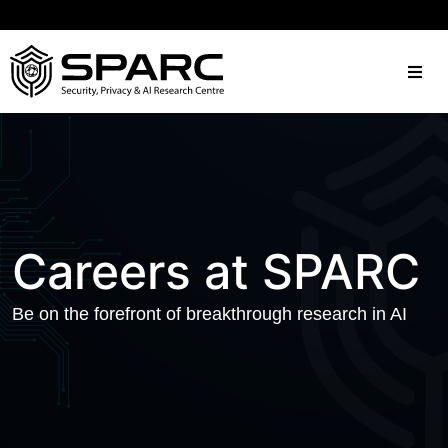
Careers at SPARC
Be on the forefront of breakthrough research in AI