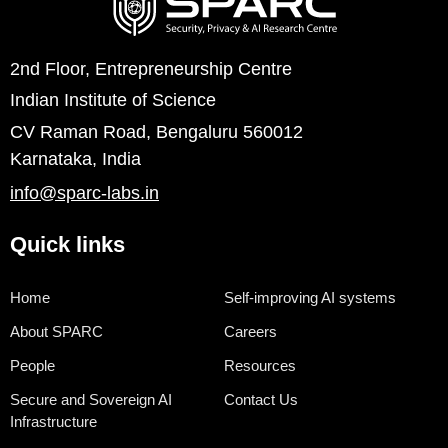
2nd Floor, Entrepreneurship Centre
Indian Institute of Science
CV Raman Road, Bengaluru 560012
Karnataka, India
info@sparc-labs.in
Quick links
Home
Self-improving AI systems
About SPARC
Careers
People
Resources
Secure and Sovereign AI
Contact Us
Infrastructure