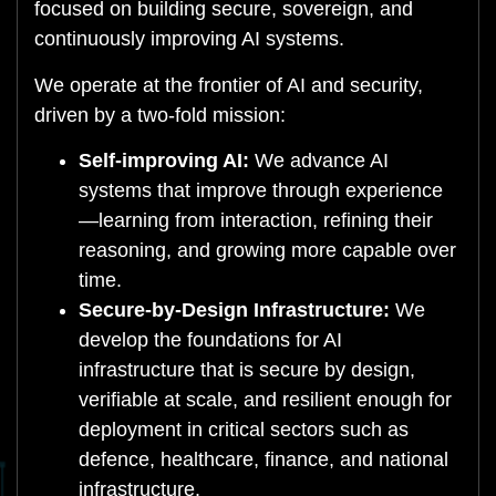
focused on building secure, sovereign, and
continuously improving AI systems.
We operate at the frontier of AI and security,
driven by a two-fold mission:
Self-improving AI:
We advance AI
systems that improve through experience
—learning from interaction, refining their
reasoning, and growing more capable over
time.
Secure-by-Design Infrastructure:
We
develop the foundations for AI
infrastructure that is secure by design,
verifiable at scale, and resilient enough for
deployment in critical sectors such as
defence, healthcare, finance, and national
infrastructure.