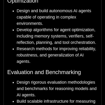
Optimization
Design and build autonomous AI agents
capable of operating in complex
environments.
Develop algorithms for agent optimization,
including memory systems, verifiers, self-
reflection, planning, and tool orchestration.
Research methods for improving reliability,
robustness, and generalization of AI
agents.
Evaluation and Benchmarking
Design rigorous evaluation methodologies
and benchmarks for reasoning models and
AI agents.
Build scalable infrastructure for measuring