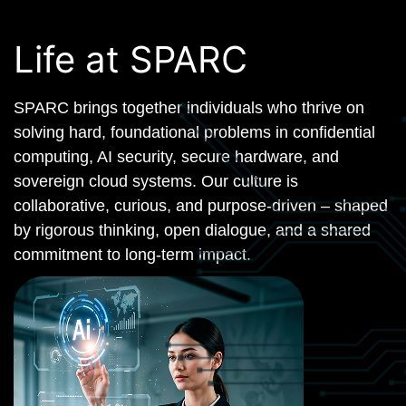
Life at SPARC
SPARC brings together individuals who thrive on
solving hard, foundational problems in confidential
computing, AI security, secure hardware, and
sovereign cloud systems. Our culture is
collaborative, curious, and purpose-driven – shaped
by rigorous thinking, open dialogue, and a shared
commitment to long-term impact.