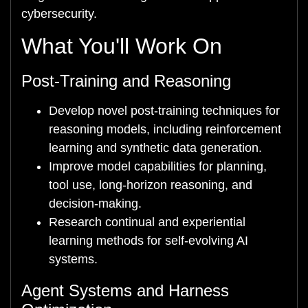
cybersecurity.
What You'll Work On
Post-Training and Reasoning
Develop novel post-training techniques for
reasoning models, including reinforcement
learning and synthetic data generation.
Improve model capabilities for planning,
tool use, long-horizon reasoning, and
decision-making.
Research continual and experiential
learning methods for self-evolving AI
systems.
Agent Systems and Harness