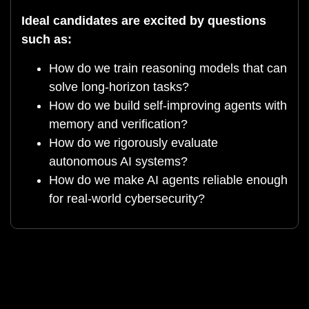
Ideal candidates are excited by questions
such as:
How do we train reasoning models that can
solve long-horizon tasks?
How do we build self-improving agents with
memory and verification?
How do we rigorously evaluate
autonomous AI systems?
How do we make AI agents reliable enough
for real-world cybersecurity?