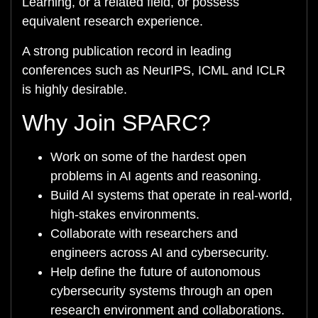
Learning, or a related field, or possess
equivalent research experience.
A strong publication record in leading
conferences such as NeurIPS, ICML and ICLR
is highly desirable.
Why Join SPARC?
Work on some of the hardest open
problems in AI agents and reasoning.
Build AI systems that operate in real-world,
high-stakes environments.
Collaborate with researchers and
engineers across AI and cybersecurity.
Help define the future of autonomous
cybersecurity systems through an open
research environment and collaborations.