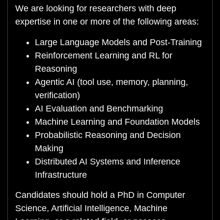
We are looking for researchers with deep
expertise in one or more of the following areas:
Large Language Models and Post-Training
Reinforcement Learning and RL for
Reasoning
Agentic AI (tool use, memory, planning,
verification)
AI Evaluation and Benchmarking
Machine Learning and Foundation Models
Probabilistic Reasoning and Decision
Making
Distributed AI Systems and Inference
Infrastructure
Candidates should hold a PhD in Computer
Science, Artificial Intelligence, Machine