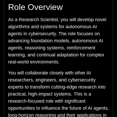
Role Overview
As a Research Scientist, you will develop novel
algorithms and systems for autonomous AI
agents in cybersecurity. The role focuses on
advancing foundation models, autonomous AI
agents, reasoning systems, reinforcement
learning, and continual adaptation for complex
real-world environments.
You will collaborate closely with other AI
researchers, engineers, and cybersecurity
experts to transform cutting-edge research into
practical, high-impact systems. This is a
research-focused role with significant
opportunities to influence the future of AI agents,
long-horizon reasoning and their applications in