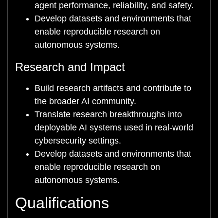
agent performance, reliability, and safety.
Develop datasets and environments that
enable reproducible research on
autonomous systems.
Research and Impact
Build research artifacts and contribute to
the broader AI community.
Translate research breakthroughs into
deployable AI systems used in real-world
cybersecurity settings.
Develop datasets and environments that
enable reproducible research on
autonomous systems.
Qualifications