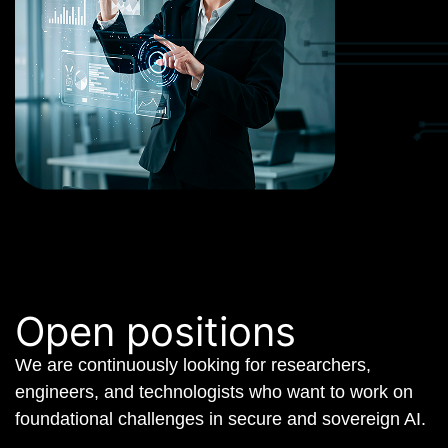
Open positions
We are continuously looking for researchers,
engineers, and technologists who want to work on
foundational challenges in secure and sovereign AI.