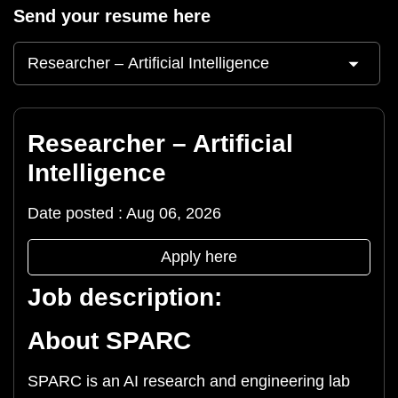
Send your resume here
Researcher – Artificial
Intelligence
Date posted : Aug 06, 2026
Apply here
Job description:
About SPARC
SPARC is an AI research and engineering lab