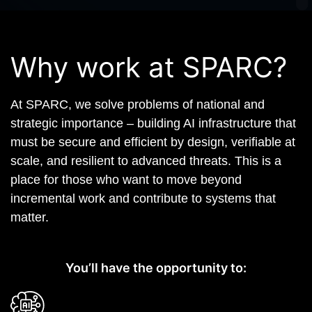
Why work at SPARC?
At SPARC, we solve problems of national and
strategic importance – building AI infrastructure that
must be secure and efficient by design, verifiable at
scale, and resilient to advanced threats. This is a
place for those who want to move beyond
incremental work and contribute to systems that
matter.
You’ll have the opportunity to: