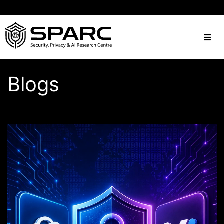
Blogs