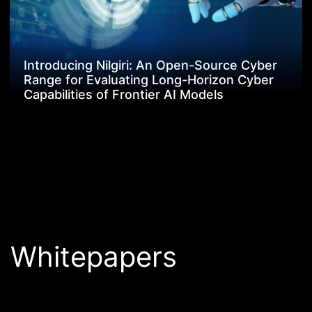
Introducing Nilgiri: An Open-Source Cyber
Range for Evaluating Long-Horizon Cyber
Capabilities of Frontier AI Models
Whitepapers