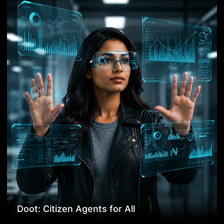
Doot: Citizen Agents for All