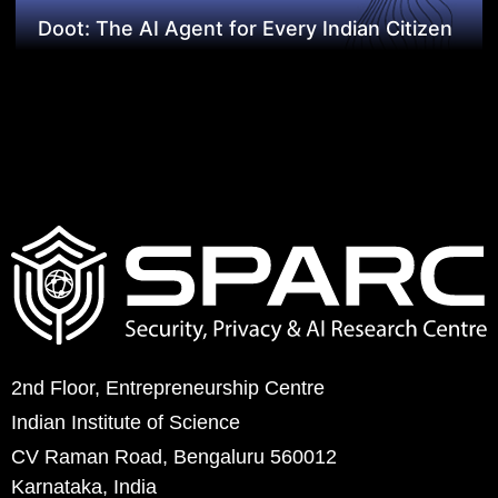
Doot: The AI Agent for Every Indian Citizen
2nd Floor, Entrepreneurship Centre
Indian Institute of Science
CV Raman Road, Bengaluru 560012
Karnataka, India