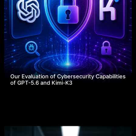
Our Evaluation of Cybersecurity Capabilities
of GPT-5.6 and Kimi-K3