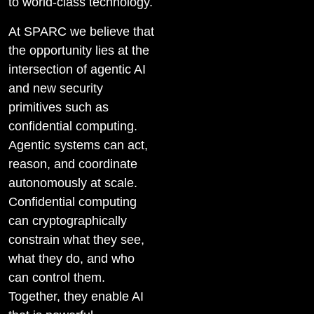
to world-class technology.
At SPARC we believe that
the opportunity lies at the
intersection of agentic AI
and new security
primitives such as
confidential computing.
Agentic systems can act,
reason, and coordinate
autonomously at scale.
Confidential computing
can cryptographically
constrain what they see,
what they do, and who
can control them.
Together, they enable AI