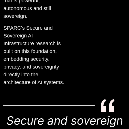
that is powerful,
autonomous and still
sovereign.
SPARC’s Secure and
Sovereign AI
Infrastructure research is
built on this foundation,
embedding security,
privacy, and sovereignty
directly into the
architecture of AI systems.
Secure and sovereign