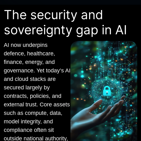
The security and
sovereignty gap in AI
AI now underpins
defence, healthcare,
finance, energy, and
governance. Yet today’s AI
and cloud stacks are
secured largely by
contracts, policies, and
external trust. Core assets
such as compute, data,
model integrity, and
compliance often sit
outside national authority,