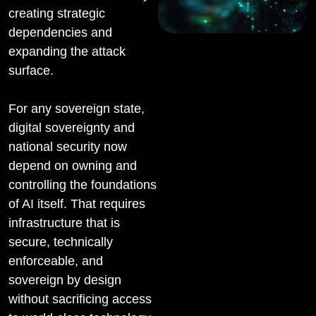
creating strategic
dependencies and
expanding the attack
surface.
For any sovereign state,
digital sovereignty and
national security now
depend on owning and
controlling the foundations
of AI itself. That requires
infrastructure that is
secure, technically
enforceable, and
sovereign by design
without sacrificing access