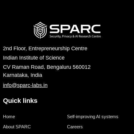
2nd Floor, Entrepreneurship Centre
Indian Institute of Science
CV Raman Road, Bengaluru 560012
Karnataka, India
info@sparc-labs.in
Quick links
Home
Self-improving AI systems
About SPARC
Careers