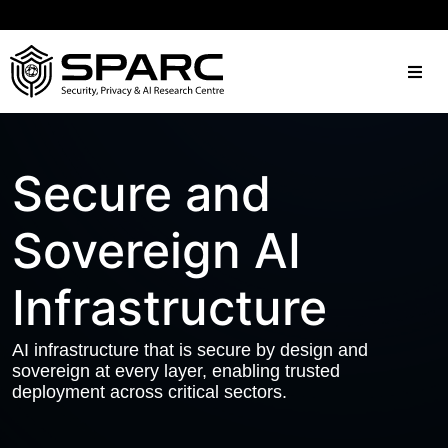
Secure and
Sovereign AI
Infrastructure
AI infrastructure that is secure by design and
sovereign at every layer, enabling trusted
deployment across critical sectors.