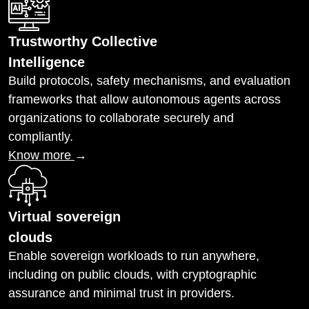
Trustworthy Collective
Intelligence
Build protocols, safety mechanisms, and evaluation
frameworks that allow autonomous agents across
organizations to collaborate securely and
compliantly.
Know more
→
Virtual sovereign
clouds
Enable sovereign workloads to run anywhere,
including on public clouds, with cryptographic
assurance and minimal trust in providers.