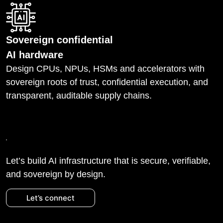
Sovereign confidential
AI hardware
Design CPUs, NPUs, HSMs and accelerators with
sovereign roots of trust, confidential execution, and
transparent, auditable supply chains.
Let’s build AI infrastructure that is secure, verifiable,
and sovereign by design.
Let’s connect