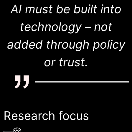
AI must be built into
technology – not
added through policy
or trust.
Research focus